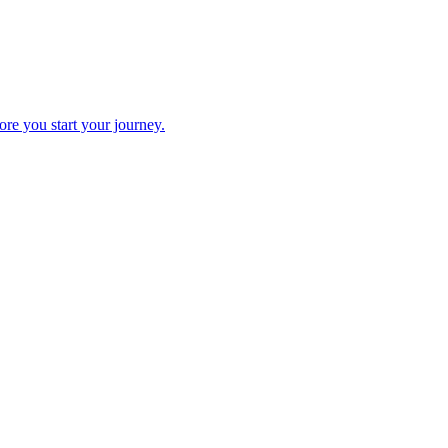
fore you start your journey.