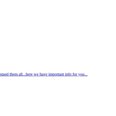
tand them all...here we have important info for you...