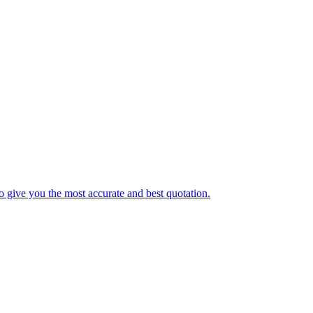
o give you the most accurate and best quotation.