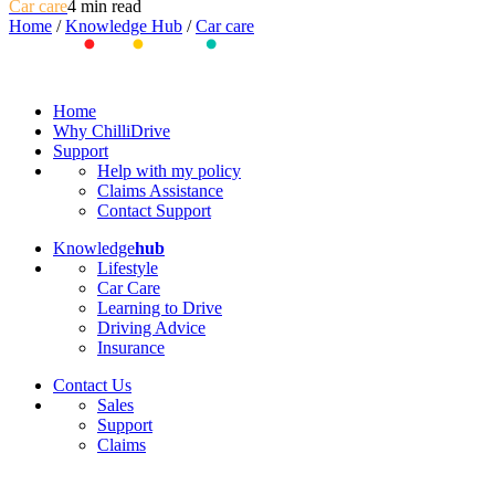
Car care
4 min read
Home
/
Knowledge Hub
/
Car care
Home
Why ChilliDrive
Support
Help with my policy
Claims Assistance
Contact Support
Knowledge
hub
Lifestyle
Car Care
Learning to Drive
Driving Advice
Insurance
Contact Us
Sales
Support
Claims