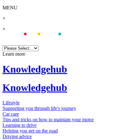
MENU
×
×
Learn more
Knowledge
hub
Knowledge
hub
Lifestyle
Supporting you through life's journey
Car care
Tips and tricks on how to maintain your motor
Learning to drive
Helping you get on the road
Driving advice