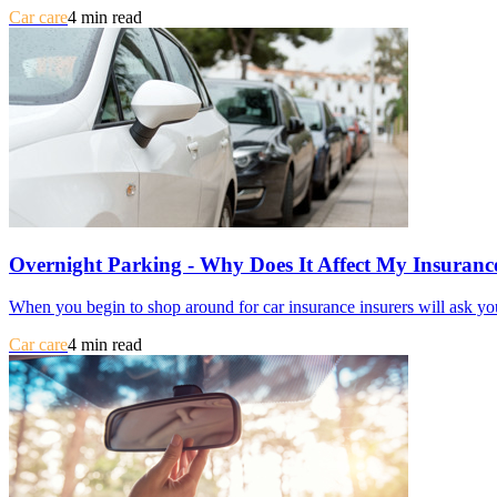
Car care
4 min read
Overnight Parking - Why Does It Affect My Insuranc
When you begin to shop around for car insurance insurers will ask you
Car care
4 min read