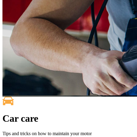
Car care
Tips and tricks on how to maintain your motor