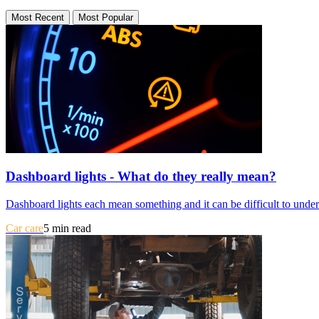
Most Recent
Most Popular
Dashboard lights - What do they really mean?
Dashboard lights each mean something and it can be difficult to unders
Car care
5 min read