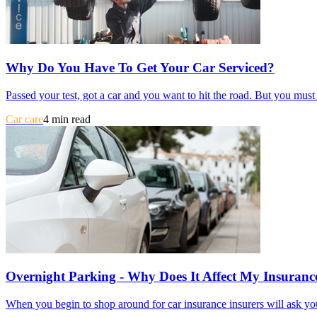
Why Do You Have To Get Your Car Serviced?
Passed your test, got a car and you want to hit the road. But you mus
Car care
4 min read
Overnight Parking - Why Does It Affect My Insuranc
When you begin to shop around for car insurance insurers will ask you