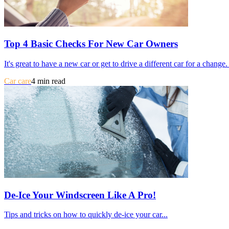
Top 4 Basic Checks For New Car Owners
It's great to have a new car or get to drive a different car for a chang
Car care
4 min read
De-Ice Your Windscreen Like A Pro!
Tips and tricks on how to quickly de-ice your car...