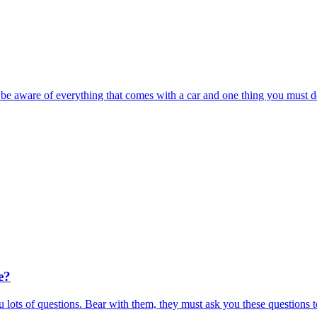
t be aware of everything that comes with a car and one thing you must d
e?
 lots of questions. Bear with them, they must ask you these questions t