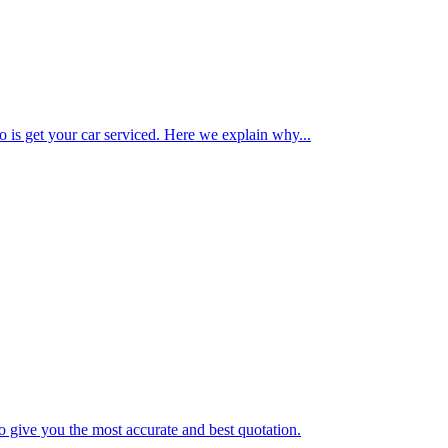
o is get your car serviced. Here we explain why...
o give you the most accurate and best quotation.