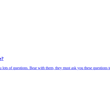
e?
 lots of questions. Bear with them, they must ask you these questions t