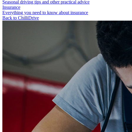
Seasonal driving tips and other practical advice
Insurance
Everything you need to know about insurance
Back to ChilliDrive